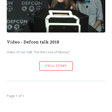
Video - Defcon talk 2018
Video of our Talk "For the Love of Money"
FULL STORY
Page 1 of 1