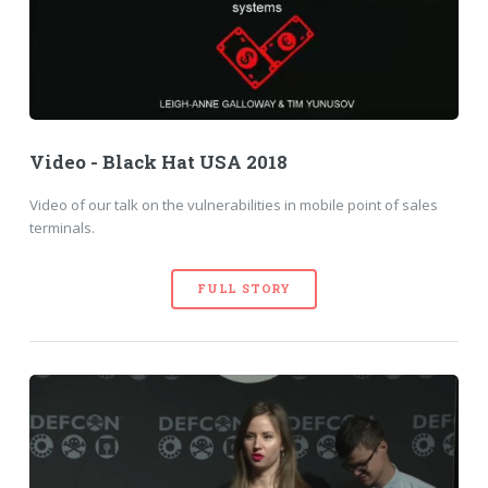
Video - Black Hat USA 2018
Video of our talk on the vulnerabilities in mobile point of sales
terminals.
FULL STORY