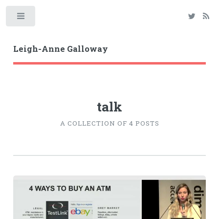
Toggle
Leigh-Anne Galloway
talk
A COLLECTION OF 4 POSTS