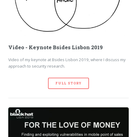
Video - Keynote Bsides Lisbon 2019
Video of my keynote at Bsides Lisbon 2019, where I discuss my
approach to security research.
FULL STORY