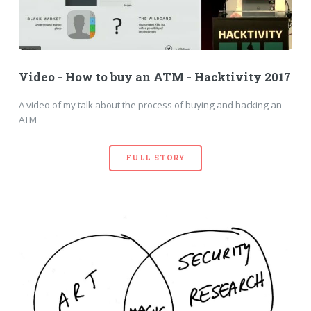
Video - How to buy an ATM - Hacktivity 2017
A video of my talk about the process of buying and hacking an
ATM
FULL STORY