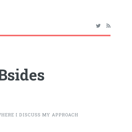
Bsides
 WHERE I DISCUSS MY APPROACH