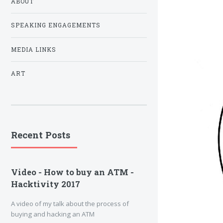
ABOUT
SPEAKING ENGAGEMENTS
MEDIA LINKS
ART
Recent Posts
Video - How to buy an ATM -
Hacktivity 2017
A video of my talk about the process of
buying and hacking an ATM