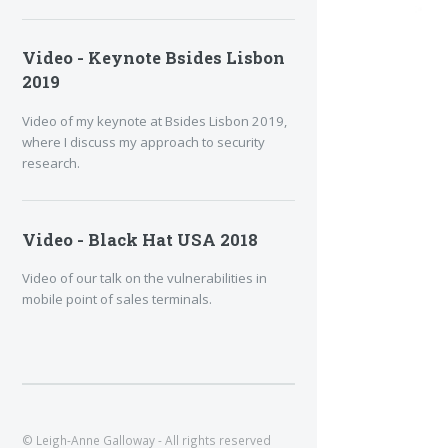
Video - Keynote Bsides Lisbon
2019
Video of my keynote at Bsides Lisbon 2019,
where I discuss my approach to security
research.
Video - Black Hat USA 2018
Video of our talk on the vulnerabilities in
mobile point of sales terminals.
© Leigh-Anne Galloway - All rights reserved