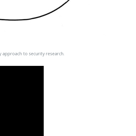
y approach to security research.