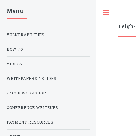
Menu
Toggle
Leigh
VULNERABILITIES
HOW TO
VIDEOS
WHITEPAPERS / SLIDES
44CON WORKSHOP
CONFERENCE WRITEUPS
PAYMENT RESOURCES