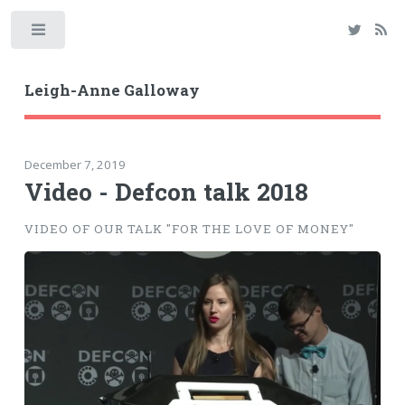
Toggle
Leigh-Anne Galloway
December 7, 2019
Video - Defcon talk 2018
VIDEO OF OUR TALK "FOR THE LOVE OF MONEY"