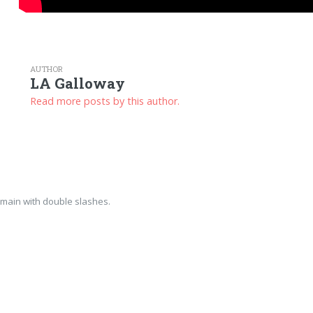
AUTHOR
LA Galloway
Read more posts by this author.
main with double slashes.