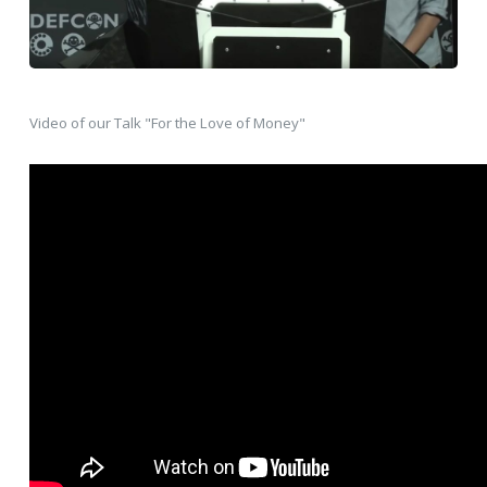
Video of our Talk "For the Love of Money"