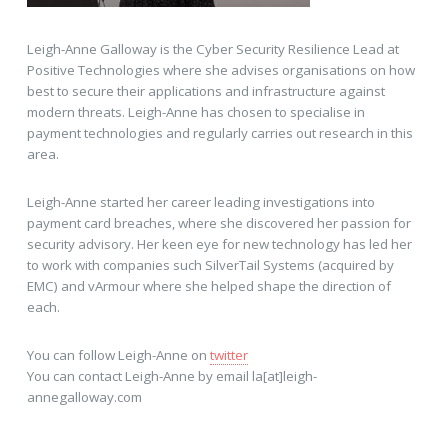
Leigh-Anne Galloway is the Cyber Security Resilience Lead at
Positive Technologies where she advises organisations on how
best to secure their applications and infrastructure against
modern threats. Leigh-Anne has chosen to specialise in
payment technologies and regularly carries out research in this
area.
Leigh-Anne started her career leading investigations into
payment card breaches, where she discovered her passion for
security advisory. Her keen eye for new technology has led her
to work with companies such SilverTail Systems (acquired by
EMC) and vArmour where she helped shape the direction of
each.
You can follow Leigh-Anne on
twitter
You can contact Leigh-Anne by email la[at]leigh-
annegalloway.com