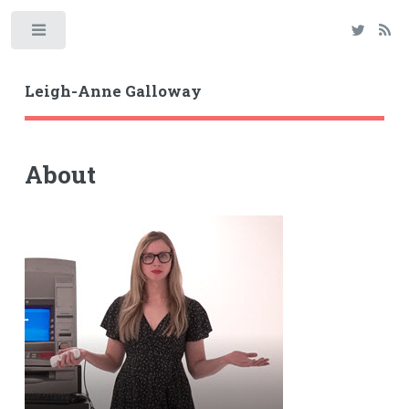
Toggle
Leigh-Anne Galloway
About