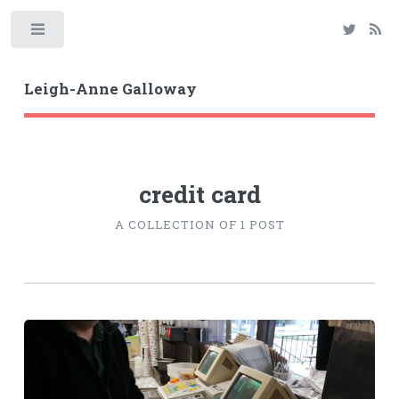
Toggle
Leigh-Anne Galloway
credit card
A COLLECTION OF 1 POST