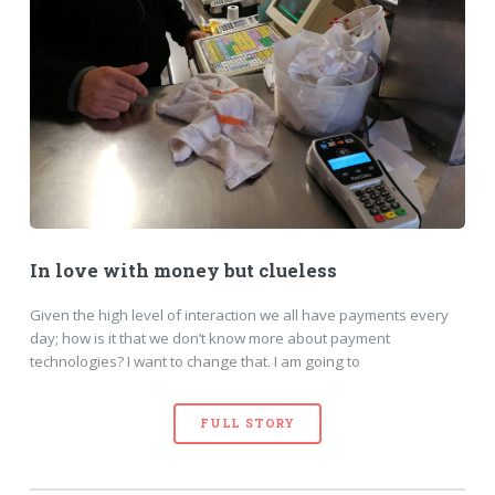
In love with money but clueless
Given the high level of interaction we all have payments every
day; how is it that we don’t know more about payment
technologies? I want to change that. I am going to
FULL STORY