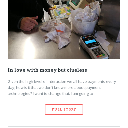
In love with money but clueless
Given the high level of interaction we all have payments every
day; how is it that we don’t know more about payment
technologies? I want to change that. I am going to
FULL STORY