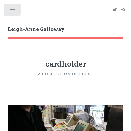
Toggle
Leigh-Anne Galloway
cardholder
A COLLECTION OF 1 POST