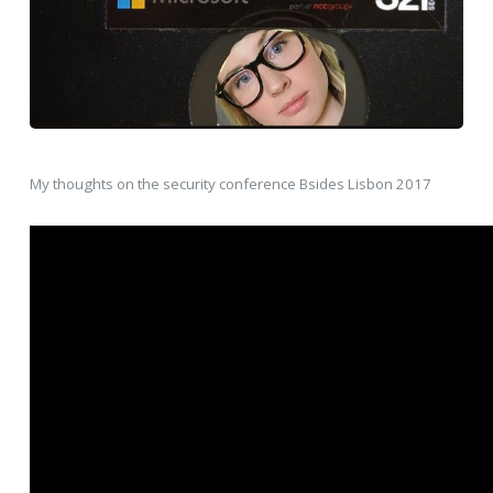
My thoughts on the security conference Bsides Lisbon 2017