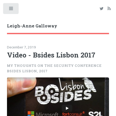
Toggle
Leigh-Anne Galloway
December 7, 2019
Video - Bsides Lisbon 2017
MY THOUGHTS ON THE SECURITY CONFERENCE
BSIDES LISBON, 2017