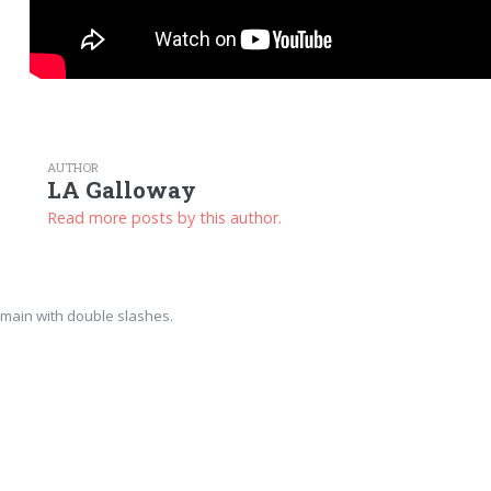
AUTHOR
LA Galloway
Read more posts by this author.
main with double slashes.