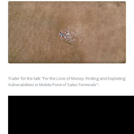
Trailer for the talk "For the Love of Money: Finding and Exploiting
Vulnerabilities in Mobile Point of Sales Terminals":