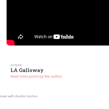
AUTHOR
LA Galloway
Read more posts by this author.
main with double slashes.