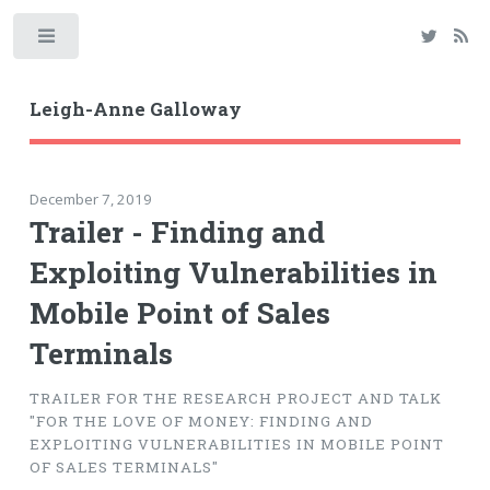
Toggle
Leigh-Anne Galloway
December 7, 2019
Trailer - Finding and
Exploiting Vulnerabilities in
Mobile Point of Sales
Terminals
TRAILER FOR THE RESEARCH PROJECT AND TALK
"FOR THE LOVE OF MONEY: FINDING AND
EXPLOITING VULNERABILITIES IN MOBILE POINT
OF SALES TERMINALS"