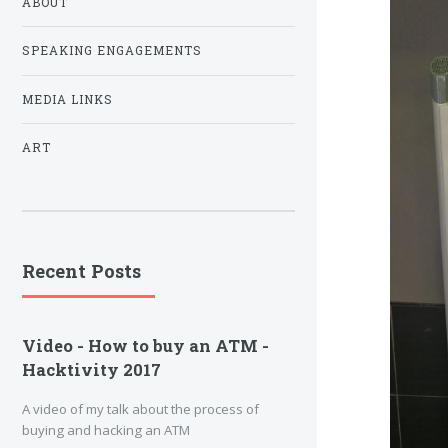
ABOUT
SPEAKING ENGAGEMENTS
MEDIA LINKS
ART
Recent Posts
Video - How to buy an ATM -
Hacktivity 2017
A video of my talk about the process of
buying and hacking an ATM