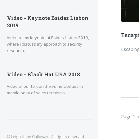
Video - Keynote Bsides Lisbon
2019
Escap
Video of my keynote at Bsides Lisbon 2019,
where I discuss my approach to security
Escaping
research.
Video - Black Hat USA 2018
Video of our talk on the vulnerabilities in
mobile point of sales terminals.
Page 1 o
© Leigh-Anne Galloway - All rights reserved