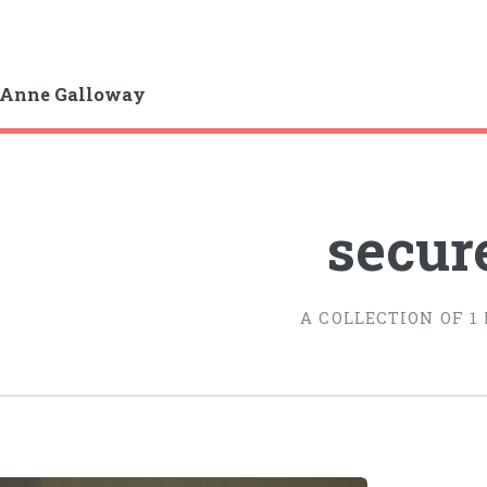
-Anne Galloway
secur
A COLLECTION OF 1