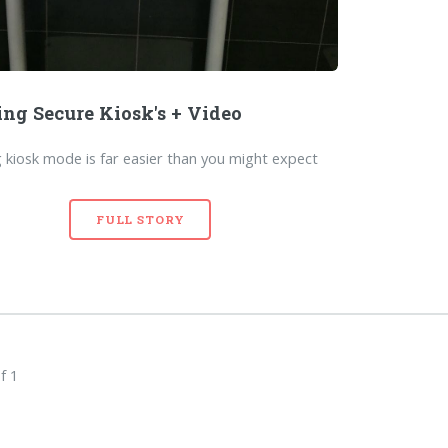
ing Secure Kiosk's + Video
 kiosk mode is far easier than you might expect
FULL STORY
f 1