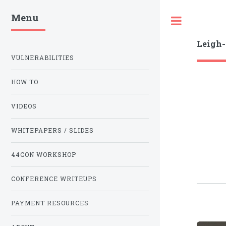
Menu
Toggle
Leigh
VULNERABILITIES
HOW TO
VIDEOS
WHITEPAPERS / SLIDES
44CON WORKSHOP
CONFERENCE WRITEUPS
PAYMENT RESOURCES