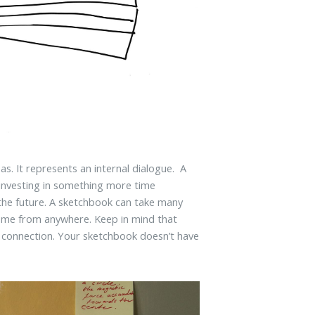
s. It represents an internal dialogue. A
investing in something more time
 the future. A sketchbook can take many
ome from anywhere. Keep in mind that
 a connection. Your sketchbook doesn’t have