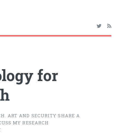
logy for
ch
H. ART AND SECURITY SHARE A
SCUSS MY RESEARCH
.