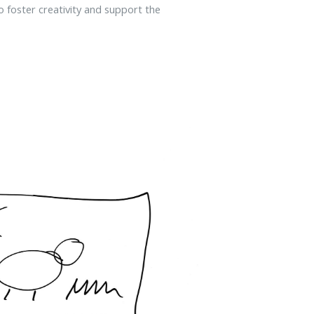
 to foster creativity and support the