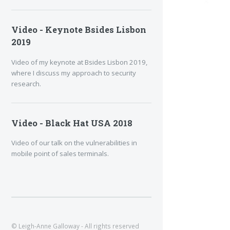
Video - Keynote Bsides Lisbon
2019
Video of my keynote at Bsides Lisbon 2019,
where I discuss my approach to security
research.
Video - Black Hat USA 2018
Video of our talk on the vulnerabilities in
mobile point of sales terminals.
© Leigh-Anne Galloway - All rights reserved