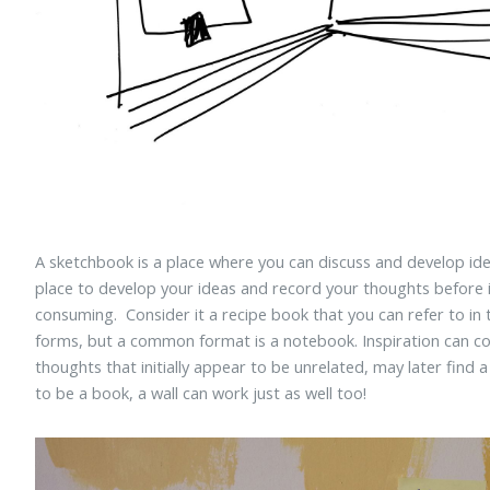
A sketchbook is a place where you can discuss and develop idea
place to develop your ideas and record your thoughts before 
consuming. Consider it a recipe book that you can refer to in
forms, but a common format is a notebook. Inspiration can c
thoughts that initially appear to be unrelated, may later find
to be a book, a wall can work just as well too!