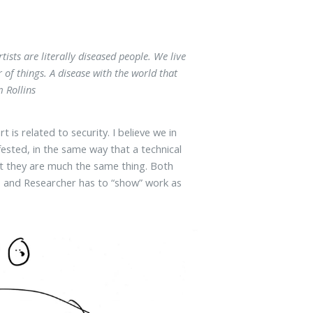
tists are literally diseased people. We live
r of things. A disease with the world that
 Rollins
 is related to security. I believe we in
fested, in the same way that a technical
but they are much the same thing. Both
ists and Researcher has to “show” work as