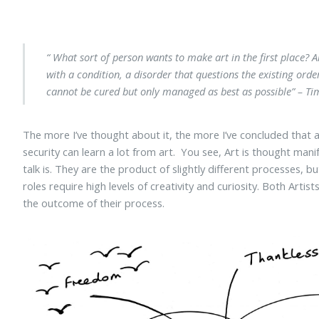
“ What sort of person wants to make art in the first place? Ar
with a condition, a disorder that questions the existing orde
cannot be cured but only managed as best as possible”
– Tim
The more I’ve thought about it, the more I’ve concluded that art
security can learn a lot from art. You see, Art is thought mani
talk is. They are the product of slightly different processes, 
roles require high levels of creativity and curiosity. Both Art
the outcome of their process.