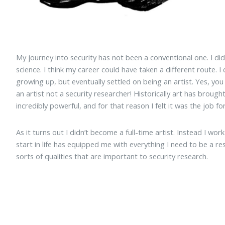
My journey into security has not been a conventional one. I di
science. I think my career could have taken a different route. 
growing up, but eventually settled on being an artist. Yes, yo
an artist not a security researcher! Historically art has brought vi
incredibly powerful, and for that reason I felt it was the job fo
As it turns out I didn’t become a full-time artist. Instead I wor
start in life has equipped me with everything I need to be a re
sorts of qualities that are important to security research.