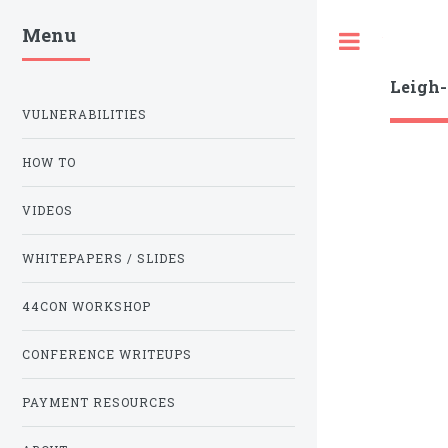
Menu
Toggle
Leigh
VULNERABILITIES
HOW TO
VIDEOS
WHITEPAPERS / SLIDES
44CON WORKSHOP
CONFERENCE WRITEUPS
PAYMENT RESOURCES