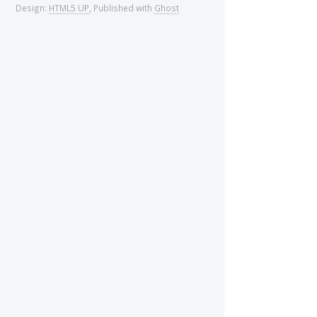
Design:
HTML5 UP
, Published with
Ghost