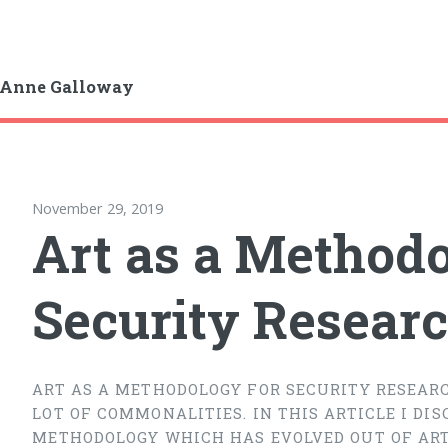
-Anne Galloway
November 29, 2019
Art as a Methodo
Security Resear
ART AS A METHODOLOGY FOR SECURITY RESEARC
LOT OF COMMONALITIES. IN THIS ARTICLE I DI
METHODOLOGY WHICH HAS EVOLVED OUT OF ART