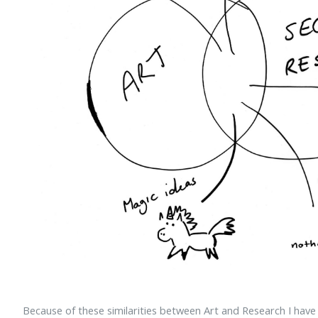
Because of these similarities between Art and Research I hav