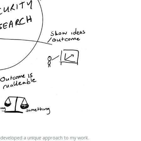
e developed a unique approach to my work.