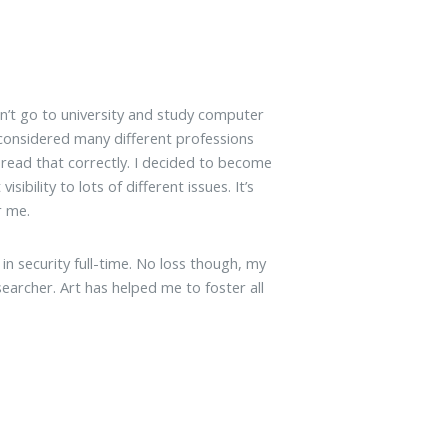
dn’t go to university and study computer
I considered many different professions
u read that correctly. I decided to become
sibility to lots of different issues. It’s
r me.
k in security full-time. No loss though, my
searcher. Art has helped me to foster all