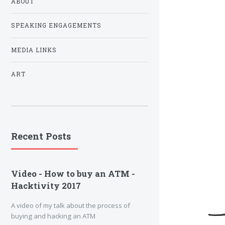
ABOUT
SPEAKING ENGAGEMENTS
MEDIA LINKS
ART
Recent Posts
Video - How to buy an ATM -
Hacktivity 2017
A video of my talk about the process of
buying and hacking an ATM