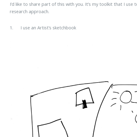
I’d like to share part of this with you. It’s my toolkit that I use
research approach.
1. I use an Artist’s sketchbook