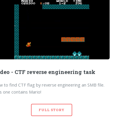
deo - CTF reverse engineering task
 to find CTF flag by reverse engineering an SMB file.
s one contains Mario!
FULL STORY