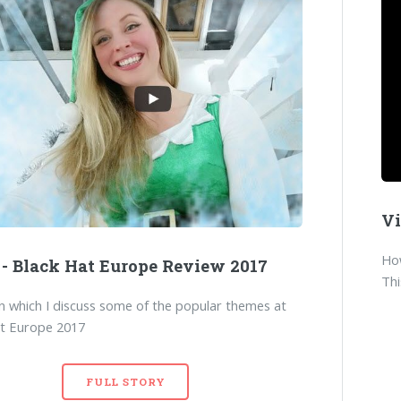
Vi
How
 - Black Hat Europe Review 2017
Thi
in which I discuss some of the popular themes at
at Europe 2017
FULL STORY