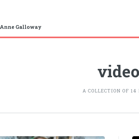
-Anne Galloway
vide
A COLLECTION OF 14