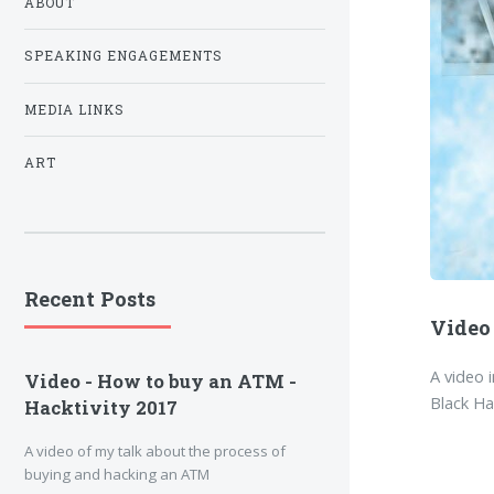
ABOUT
SPEAKING ENGAGEMENTS
MEDIA LINKS
ART
Recent Posts
Video
A video 
Video - How to buy an ATM -
Black H
Hacktivity 2017
A video of my talk about the process of
buying and hacking an ATM