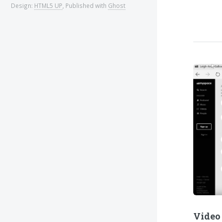
Design:
HTML5 UP
, Published with
Ghost
Video