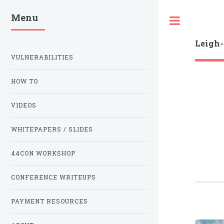
Menu
Toggle
Leigh
VULNERABILITIES
HOW TO
VIDEOS
WHITEPAPERS / SLIDES
44CON WORKSHOP
CONFERENCE WRITEUPS
PAYMENT RESOURCES