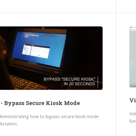
Vi
 - Bypass Secure Kiosk Mode
Vi
demonstrating how to bypass secure kiosk mode
fun
kstation.