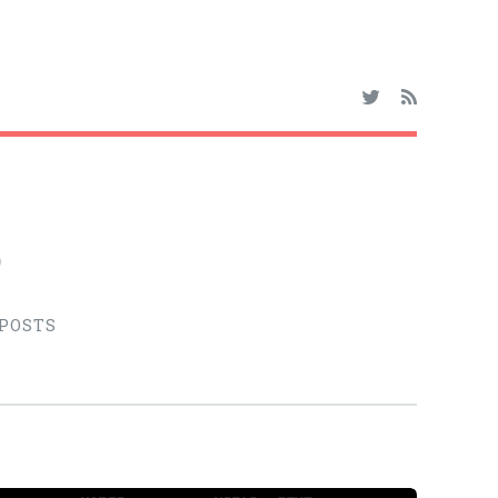
o
 POSTS