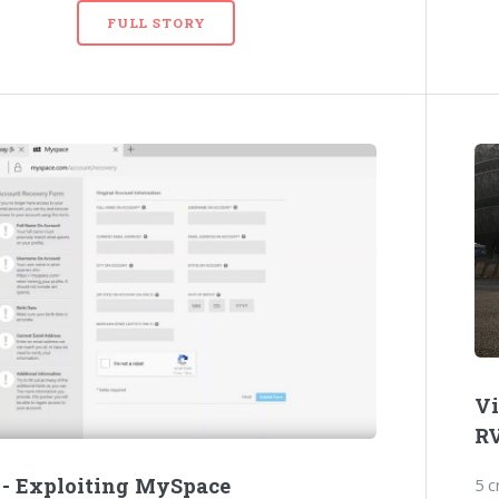
FULL STORY
Vi
R
 - Exploiting MySpace
5 c