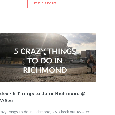
FULL STORY
deo - 5 Things to do in Richmond @
VASec
razy things to do in Richmond, VA. Check out RVASec.