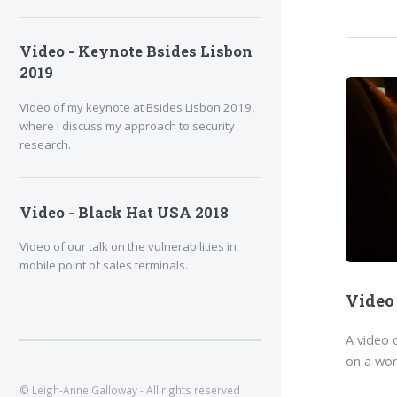
Video - Keynote Bsides Lisbon
2019
Video of my keynote at Bsides Lisbon 2019,
where I discuss my approach to security
research.
Video - Black Hat USA 2018
Video of our talk on the vulnerabilities in
mobile point of sales terminals.
Video
A video 
on a wor
© Leigh-Anne Galloway - All rights reserved