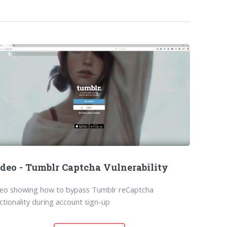
deo - Tumblr Captcha Vulnerability
deo showing how to bypass Tumblr reCaptcha
ctionality during account sign-up